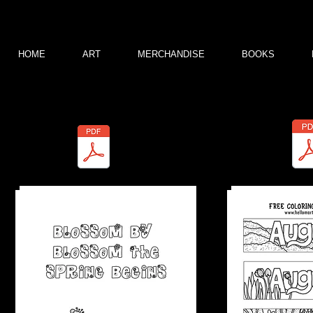
HOME
ART
MERCHANDISE
BOOKS
These are free downloads for you to color. Don't forget to tag or credit me
For more free pages like these, join my coloring group
Marty Woods Colori
Marty-Spring 2022.pdf
Coloring Bookmark