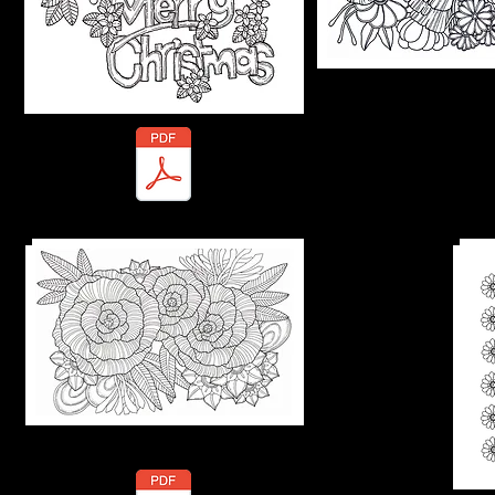
Marty-Telu.pdf
Practice s