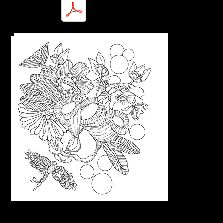
Marty-Nature Intricacies-1.pdf