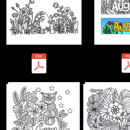
Marty-Nature In
Marty-Merry Christmas.pdf